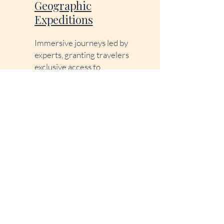
Geographic
Expeditions
Immersive journeys led by
experts, granting travelers
exclusive access to
extraordinary destinations
while supporting global
conservation and education
efforts.
Tice Up Your Life
Guests
Our guests enjoy more than just a