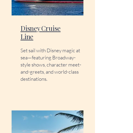
Disney Cruise
Line
Set sail with Disney magic at
sea—featuring Broadway-
style shows, character meet-
and-greets, and world-class
destinations.