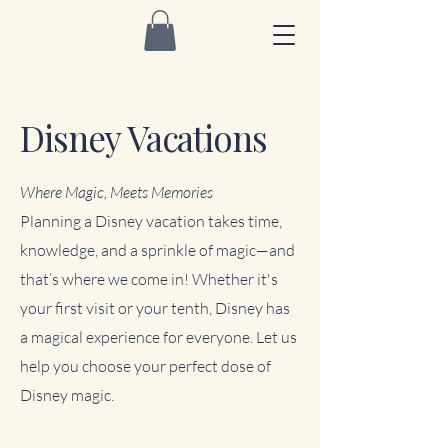
Disney Vacations
Where Magic, Meets Memories
Planning a Disney vacation takes time,
knowledge, and a sprinkle of magic—and
that’s where we come in! Whether it's
your first visit or your tenth, Disney has
a magical experience for everyone. Let us
help you choose your perfect dose of
Disney magic.