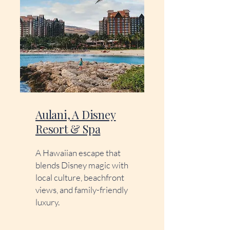
Aulani, A Disney
Resort & Spa
A Hawaiian escape that
blends Disney magic with
local culture, beachfront
views, and family-friendly
luxury.