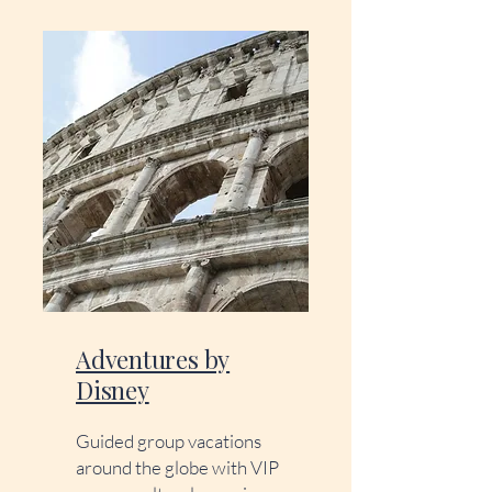
Adventures by
Disney
Guided group vacations
around the globe with VIP