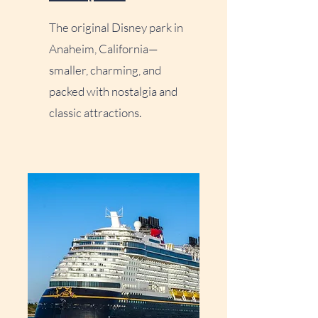
The original Disney park in
Anaheim, California—
smaller, charming, and
packed with nostalgia and
classic attractions.