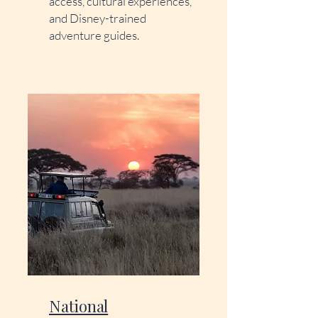
access, cultural experiences,
and Disney-trained
adventure guides.
National