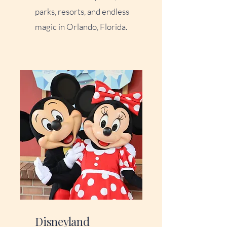
parks, resorts, and endless
magic in Orlando, Florida.
Disneyland