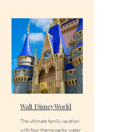
Walt Disney World
The ultimate family vacation
with four theme parks, water